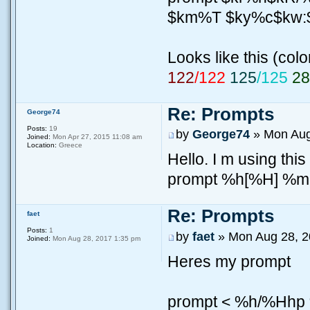
$km%T $ky%c$kw
Looks like this (colo
122
/122
125
/125
2
Re: Prompts
George74
Posts:
19
by
George74
» Mon Aug
Joined:
Mon Apr 27, 2015 11:08 am
Location:
Greece
Hello. I m using this
prompt %h[%H] %
Re: Prompts
faet
Posts:
1
by
faet
» Mon Aug 28, 2
Joined:
Mon Aug 28, 2017 1:35 pm
Heres my prompt
prompt < %h/%Hh