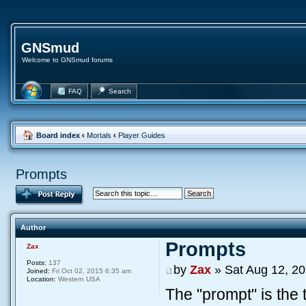
GNSmud
Welcome to GNSmud forums
FAQ
Search
Board index
‹
Mortals
‹
Player Guides
Prompts
Author
Prompts
Zax
Posts:
137
by
Zax
» Sat Aug 12, 2
Joined:
Fri Oct 02, 2015 6:35 am
Location:
Western USA
The "prompt" is the