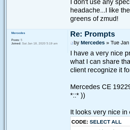
I don't use any spe
headache...I like th
greens of zmud!
Re: Prompts
Mercedes
Posts:
5
by
Mercedes
» Tue Jan
Joined:
Sat Jan 18, 2020 5:19 am
I have a very nice pr
what I can share tha
client recognize it fo
Mercedes CE 192295
*::* ))
It looks very nice in 
CODE:
SELECT ALL