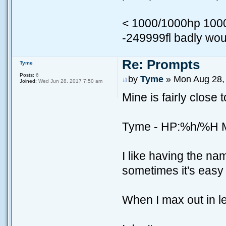
< 1000/1000hp 10
-249999fl badly wo
Re: Prompts
Tyme
Posts:
6
by
Tyme
» Mon Aug 28,
Joined:
Wed Jun 28, 2017 7:50 am
Mine is fairly close t
Tyme - HP:%h/%H
I like having the n
sometimes it's easy 
When I max out in le