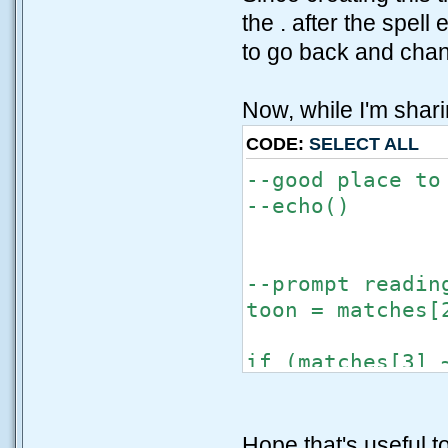
the . after the spell
to go back and chang
Now, while I'm shar
CODE:
SELECT ALL
--good place to
--echo()
--prompt readin
toon = matches[
if (matches[3] 
echo("\nWATCH 
end
toonalign = mat
Hope that's useful 