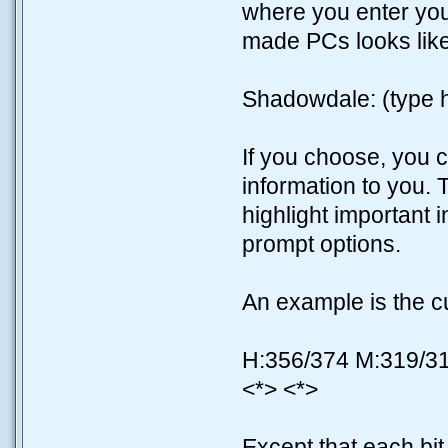
where you enter yo
made PCs looks like
Shadowdale: (type 
If you choose, you 
information to you. 
highlight important 
prompt options.
An example is the cus
H:356/374 M:319/3
<*> <*>
Except that each bit i