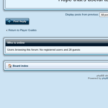
Display posts from previous:
if (toongold > 
local toongold
tonumber(matche
Return to Player Guides
echo("\nI lost
end
Who is online
toongold = tonu
Users browsing this forum: No registered users and 28 guests
if (toonhp > to
local toonhplo
Board index
echo("\nI lost
phpBB ski
end
Powered by
php
toonhp = tonumb
toonhpmax = ton
toonmana = tonu
toonmanamax = t