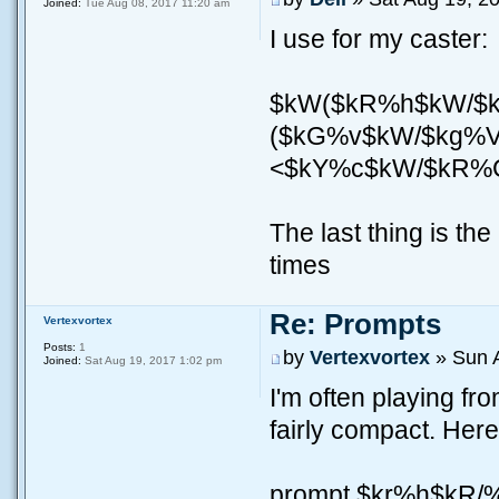
Joined:
Tue Aug 08, 2017 11:20 am
I use for my caster:
$kW($kR%h$kW/$
($kG%v$kW/$kg%V
<$kY%c$kW/$kR%
The last thing is the
times
Re: Prompts
Vertexvortex
Posts:
1
by
Vertexvortex
» Sun 
Joined:
Sat Aug 19, 2017 1:02 pm
I'm often playing fr
fairly compact. Here
prompt $kr%h$kR