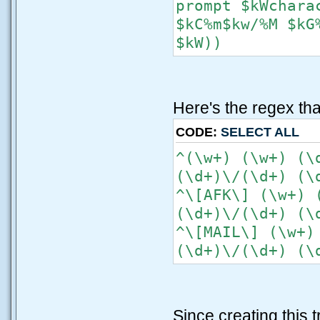
prompt $kWchara
$kC%m$kw/%M $kG
$kW))
Here's the regex that
CODE:
SELECT ALL
^(\w+) (\w+) (\
(\d+)\/(\d+) (\
^\[AFK\] (\w+) 
(\d+)\/(\d+) (\
^\[MAIL\] (\w+)
(\d+)\/(\d+) (\
Since creating this 