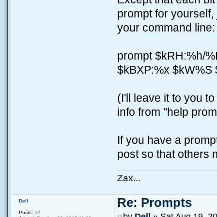
prompt for yourself,
your command line:
prompt $kRH:%h/
$kBXP:%x $kW%S 
(I'll leave it to yo
info from "help prom
If you have a prompt 
post so that others m
Zax...
Re: Prompts
Dell
Posts:
22
by
Dell
» Sat Aug 19, 2