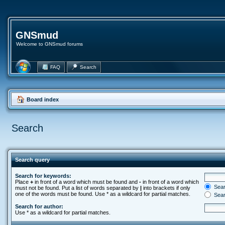
GNSmud
Welcome to GNSmud forums
FAQ
Search
Board index
Search
Search query
Search for keywords:
Place
+
in front of a word which must be found and
-
in front of a word which
Searc
must not be found. Put a list of words separated by
|
into brackets if only
one of the words must be found. Use * as a wildcard for partial matches.
Sear
Search for author:
Use * as a wildcard for partial matches.