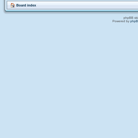
Board index
phpBB ski
Powered by
php