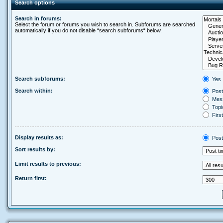
Search options
Search in forums:
Select the forum or forums you wish to search in. Subforums are searched
automatically if you do not disable “search subforums“ below.
Search subforums:
Yes
Search within:
Post
Mess
Topic
First
Display results as:
Post
Sort results by:
Limit results to previous:
Return first: