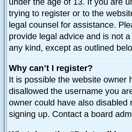
under the age of 13. If you are u
trying to register or to the websi
legal counsel for assistance. P
provide legal advice and is not a 
any kind, except as outlined bel
Why can’t I register?
It is possible the website owner
disallowed the username you are 
owner could have also disabled r
signing up. Contact a board admi