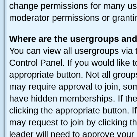
change permissions for many us
moderator permissions or grantin
Where are the usergroups and
You can view all usergroups via 
Control Panel. If you would like t
appropriate button. Not all gro
may require approval to join, 
have hidden memberships. If the 
clicking the appropriate button. I
may request to join by clicking 
leader will need to approve you