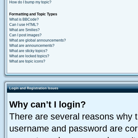
How do I bump my topic?
Formatting and Topic Types
What is BBCode?
Can I use HTML?
What are Smilies?
Can I post images?
What are global announcements?
What are announcements?
What are sticky topics?
What are locked topics?
What are topic icons?
Login and Registration Issues
Why can’t I login?
There are several reasons why th
username and password are corre